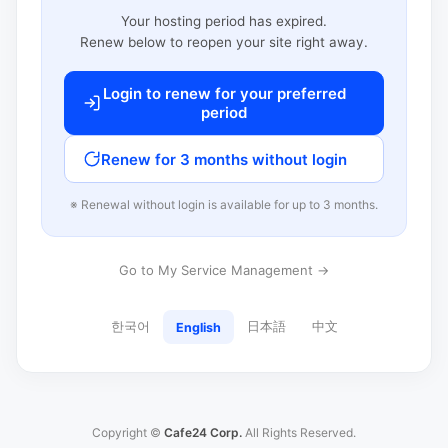
Your hosting period has expired.
Renew below to reopen your site right away.
Login to renew for your preferred
period
Renew for 3 months without login
※ Renewal without login is available for up to 3 months.
Go to My Service Management →
한국어
日本語
中文
English
Copyright ©
Cafe24 Corp.
All Rights Reserved.