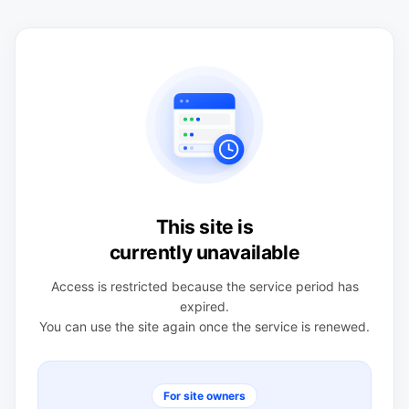
This site is
currently unavailable
Access is restricted because the service period has
expired.
You can use the site again once the service is renewed.
For site owners